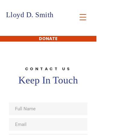
Lloyd D. Smith
FOUNDATION
DONATE
CONTACT US
Keep In Touch