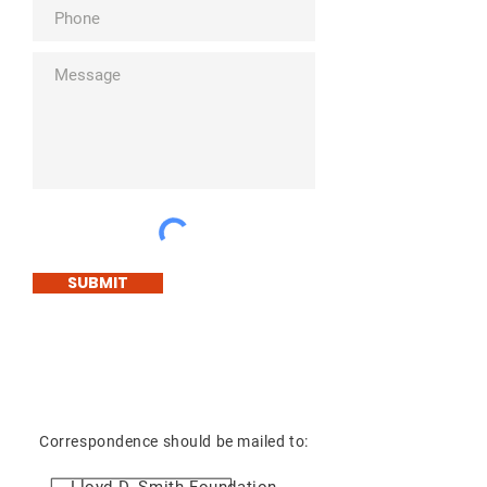
SUBMIT
Correspondence should be mailed to: