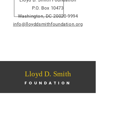
Lloyd D. Smith Foundation
P.O. Box 10473
Washington, DC 20020-9994
info@lloyddsmithfoundation.org
Lloyd D. Smith
FOUNDATION
Home
About
News
Programs